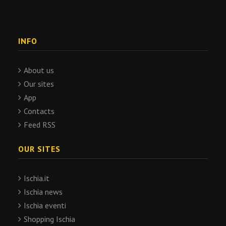
INFO
About us
Our sites
App
Contacts
Feed RSS
OUR SITES
Ischia.it
Ischia news
Ischia eventi
Shopping Ischia