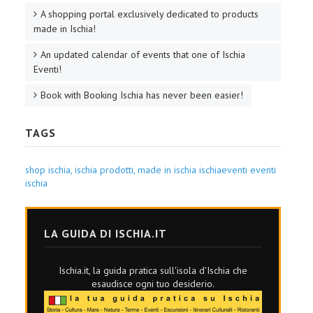
A shopping portal exclusively dedicated to products
made in Ischia!
An updated calendar of events that one of Ischia
Eventi!
Book with Booking Ischia has never been easier!
TAGS
shop ischia,
ischia prodotti,
made in ischia
ischiaeventi
eventi
ischia
LA GUIDA DI ISCHIA.IT
Ischia.it, la guida pratica sull'isola d'Ischia che
esaudisce ogni tuo desiderio.