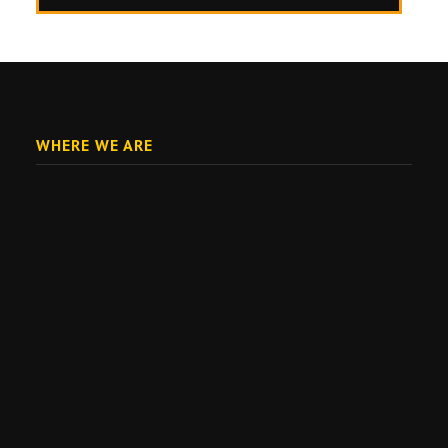
WHERE WE ARE