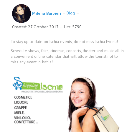
Milena Barbieri
Blog
Created: 27 October 2017
Hits: 5790
To stay up to date on Ischia events, do not miss Ischia Eventi!
Schedule shows, fairs, cinemas, concerts, theater and music all in
a convenient online calendar that will allow the tourist not to
miss any event in Ischia!