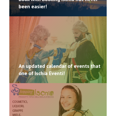
been easier!
CONTACTS
An updated calendar of events that
one of Ischia Eventi!