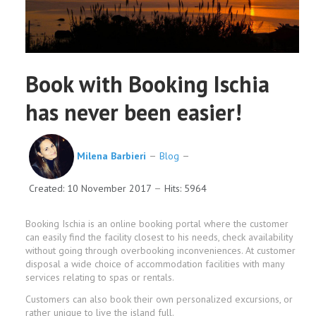
Book with Booking Ischia
has never been easier!
Milena Barbieri
Blog
Created: 10 November 2017
Hits: 5964
Booking Ischia is an online booking portal where the customer
can easily find the facility closest to his needs, check availability
without going through overbooking inconveniences. At customer
disposal a wide choice of accommodation facilities with many
services relating to spas or rentals.
Customers can also book their own personalized excursions, or
rather unique to live the island full.