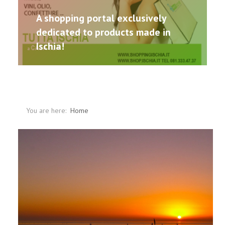
A shopping portal exclusively
dedicated to products made in
Ischia!
You are here:
Home