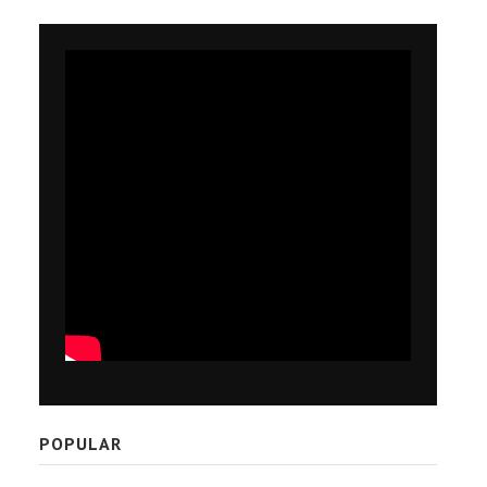
POPULAR