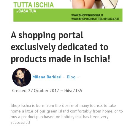
A shopping portal
exclusively dedicated to
products made in Ischia!
Milena Barbieri
Blog
Created: 27 October 2017
Hits: 7185
Shop Ischia is born from the desire of many tourists to take
home a little of our green island comfortably from home, or to
buy a product purchased on holiday that has been very
successful!