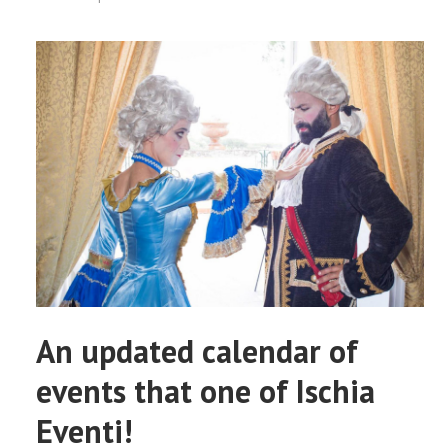
An updated calendar of
events that one of Ischia
Eventi!